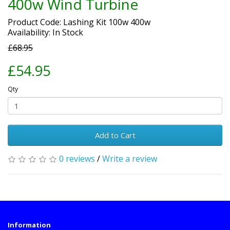
400w Wind Turbine
Product Code: Lashing Kit 100w 400w
Availability: In Stock
£68.95
£54.95
Qty
Add to Cart
0 reviews
/
Write a review
Information