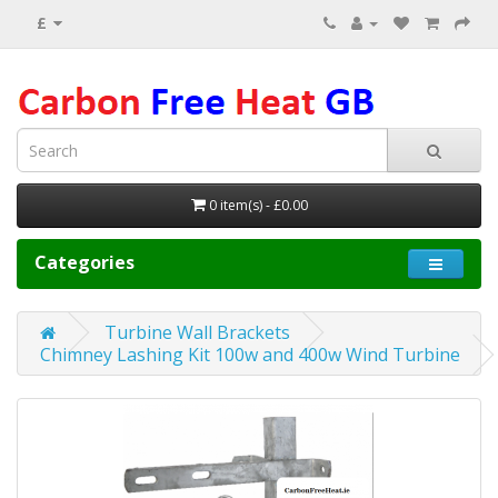
£
0 item(s) - £0.00
Categories
Turbine Wall Brackets
Chimney Lashing Kit 100w and 400w Wind Turbine