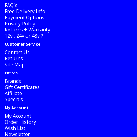
FAQ's
Free Delivery Info
Payment Options
Privacy Policy
Returns + Warranty
12v , 24v or 48v ?
Customer Service
Contact Us
Returns
Site Map
Extras
Brands
Gift Certificates
Affiliate
Specials
My Account
My Account
Order History
Wish List
Newsletter