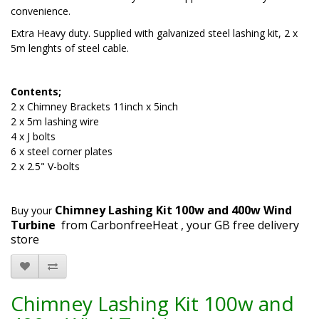
convenience.
Extra Heavy duty. Supplied with galvanized steel lashing kit, 2 x
5m lenghts of steel cable.
Contents;
2 x Chimney Brackets 11inch x 5inch
2 x 5m lashing wire
4 x J bolts
6 x steel corner plates
2 x 2.5" V-bolts
Chimney Lashing Kit 100w and 400w Wind
Buy your
Turbine
from CarbonfreeHeat , your GB free delivery
store
Chimney Lashing Kit 100w and