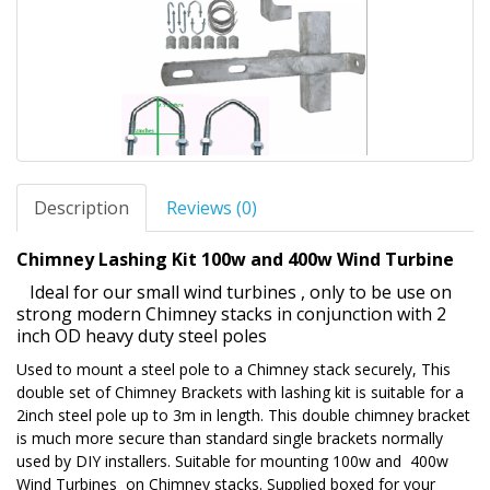
Description
Reviews (0)
Chimney Lashing Kit 100w and 400w Wind Turbine
Ideal for our small wind turbines , only to be use on
strong modern Chimney stacks in conjunction with 2
inch OD heavy duty steel poles
Used to mount a steel pole to a Chimney stack securely, This
double set of Chimney Brackets with lashing kit is suitable for a
2inch steel pole up to 3m in length. This double chimney bracket
is much more secure than standard single brackets normally
used by DIY installers. Suitable for mounting 100w and 400w
Wind Turbines on Chimney stacks. Supplied boxed for your